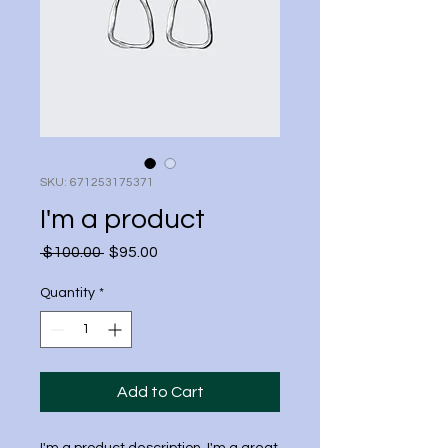
SKU: 671253175371
I'm a product
Regular
Sale
 $100.00 
$95.00
Price
Price
Quantity
*
Add to Cart